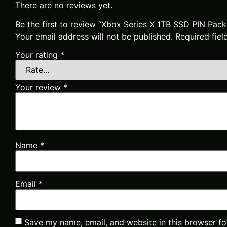
There are no reviews yet.
Be the first to review “Xbox Series X 1TB SSD PIN Pac
Your email address will not be published.
Required fie
Your rating
*
Your review
*
Name
*
Email
*
Save my name, email, and website in this browser fo