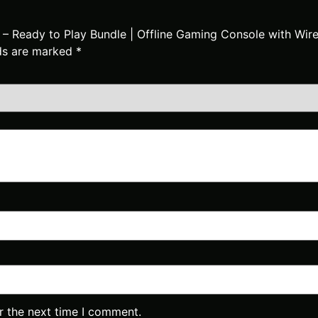
k – Ready to Play Bundle | Offline Gaming Console with Wi
lds are marked
*
r the next time I comment.