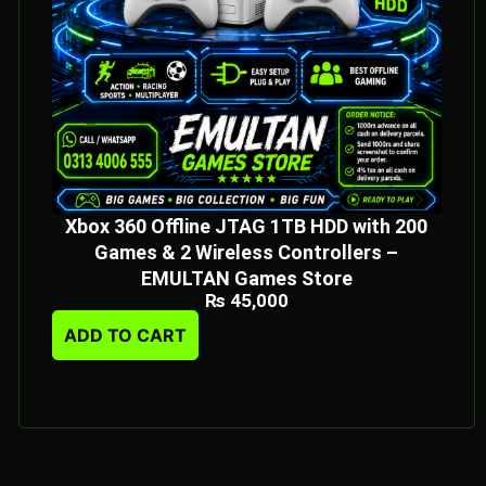
Xbox 360 Offline JTAG 1TB HDD with 200
Games & 2 Wireless Controllers –
EMULTAN Games Store
₨
45,000
ADD TO CART