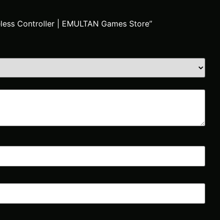
reless Controller | EMULTAN Games Store”