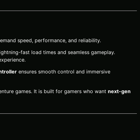
emand speed, performance, and reliability.
 lightning-fast load times and seamless gameplay.
experience.
troller
ensures smooth control and immersive
venture games. It is built for gamers who want
next-gen