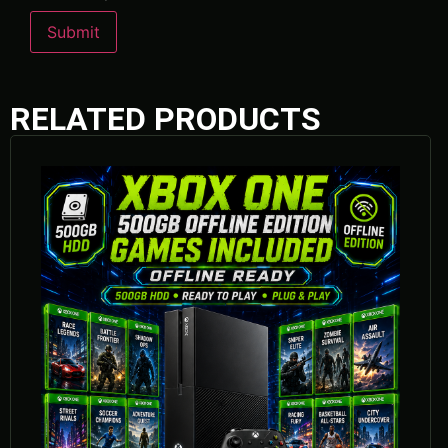
RELATED PRODUCTS