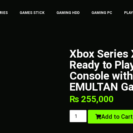
RIES
GAMES STICK
GAMING HDD
GAMING PC
PLA
Xbox Series
Ready to Pla
Console with 
EMULTAN Ga
₨
255,000
Add to Cart