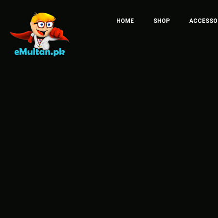
HOME
SHOP
ACCESSO