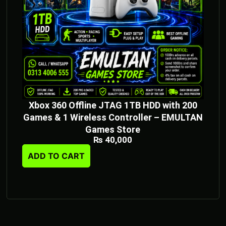
Xbox 360 Offline JTAG 1TB HDD with 200
Games & 1 Wireless Controller – EMULTAN
Games Store
₨
40,000
ADD TO CART