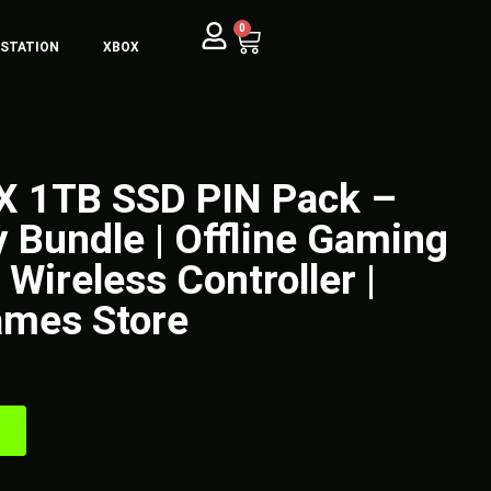
0
YSTATION
XBOX
 X 1TB SSD PIN Pack –
y Bundle | Offline Gaming
Wireless Controller |
mes Store