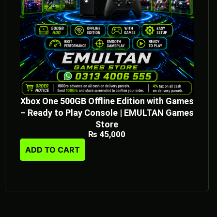
Xbox One 500GB Offline Edition with Games
– Ready to Play Console | EMULTAN Games
Store
₨
45,000
ADD TO CART