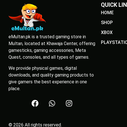
QUICK LI
HOME
SHOP
XBOX
eMultan.pk is a trusted gaming store in
PLAYSTATI
Multan, located at Khawaja Center, offering
gamesticks, gaming accessories, Meta
Quest, consoles, and all types of games.
We provide physical games, digital
downloads, and quality gaming products to
give gamers the best experience in one
place.
© 2026 All rights reserved.