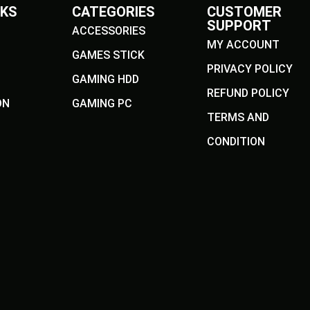
NKS
CATEGORIES
CUSTOMER
SUPPORT
ACCESSORIES
MY ACCOUNT
GAMES STICK
PRIVACY POLICY
GAMING HDD
REFUND POLICY
ON
GAMING PC
TERMS AND
CONDITION