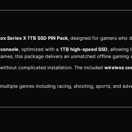
ox Series X 1TB SSD PIN Pack
, designed for gamers who d
 console
, optimized with a
1TB high-speed SSD
, allowing
 games, this package delivers an unmatched offline gaming 
 without complicated installation. The included
wireless con
 multiple genres including racing, shooting, sports, and ad