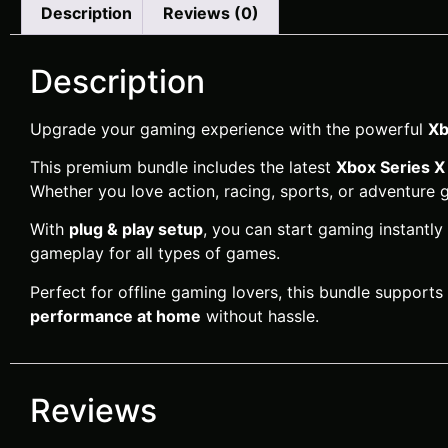
Description
Reviews (0)
Description
Upgrade your gaming experience with the powerful
Xb
This premium bundle includes the latest
Xbox Series X
Whether you love action, racing, sports, or adventure
With
plug & play setup
, you can start gaming instantly
gameplay for all types of games.
Perfect for offline gaming lovers, this bundle supports
performance at home
without hassle.
Reviews