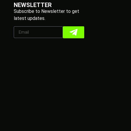
NEWSLETTER
Subscribe to Newsletter to get
latest updates.