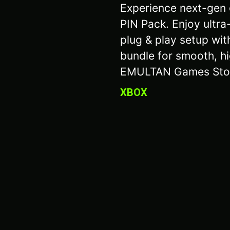
Experience next-gen 
PIN Pack. Enjoy ultra
plug & play setup wit
bundle for smooth, hi
EMULTAN Games Sto
XBOX