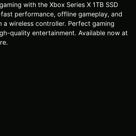
gaming with the Xbox Series X 1TB SSD
-fast performance, offline gameplay, and
h a wireless controller. Perfect gaming
gh-quality entertainment. Available now at
re.