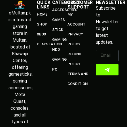
QUICK
CATEGORIES
CUSTOMER
NEWSLETTER
LINKS
SUPPORT
Subscribe
ACCESSORIES
eMultan.pk
HOME
MY
to
is a trusted
GAMES
Newsletter
SHOP
ACCOUNT
gaming
to get
STICK
store in
XBOX
PRIVACY
latest
Multan,
GAMING
updates.
PLAYSTATION
POLICY
located at
HDD
Khawaja
REFUND
GAMING
Center,
POLICY
offering
PC
gamesticks,
TERMS AND
gaming
CONDITION
accessories,
Meta
Quest,
consoles,
and all
types of