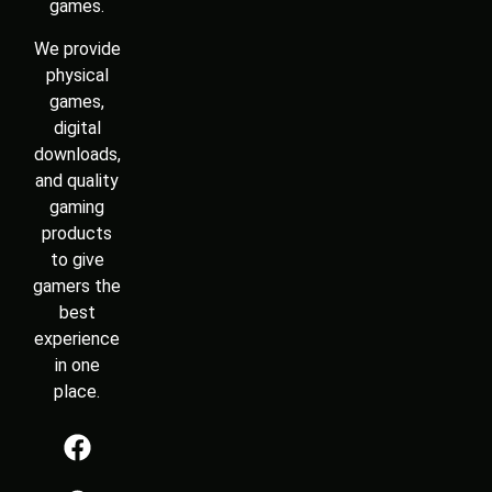
games.
We provide
physical
games,
digital
downloads,
and quality
gaming
products
to give
gamers the
best
experience
in one
place.