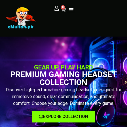
0
GEAR UP, PLAY HARD
PREMIUM GAMING HEADSET
COLLECTION
Discover high-performance gaming headsets designed for
immersive sound, clear communication, and ultimate
comfort. Choose your edge. Dominate every game.
EXPLORE COLLECTION