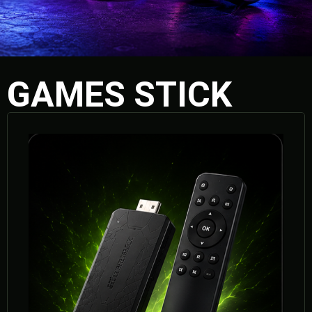
GAMES STICK