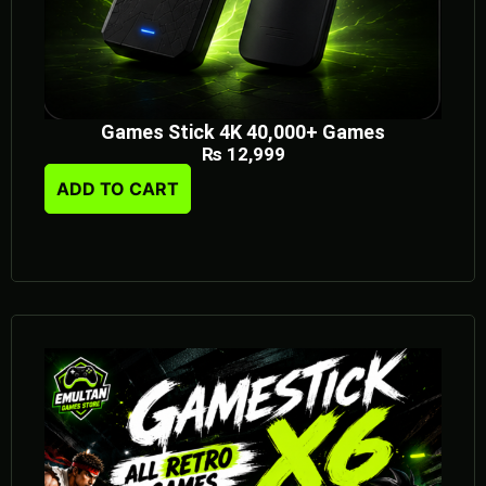
Games Stick 4K 40,000+ Games
₨
12,999
ADD TO CART