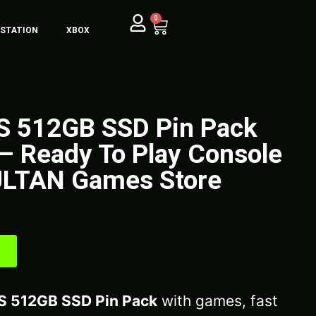
0
YSTATION
XBOX
 S 512GB SSD Pin Pack
– Ready To Play Console
ULTAN Games Store
S 512GB SSD Pin Pack
with games, fast