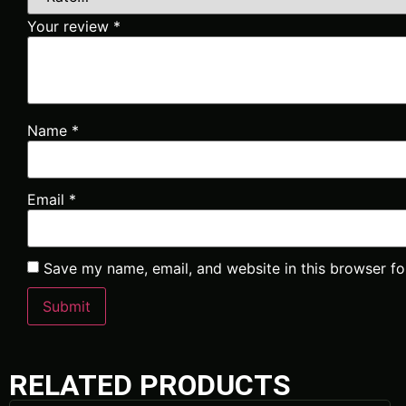
Your review
*
Name
*
Email
*
Save my name, email, and website in this browser fo
RELATED PRODUCTS