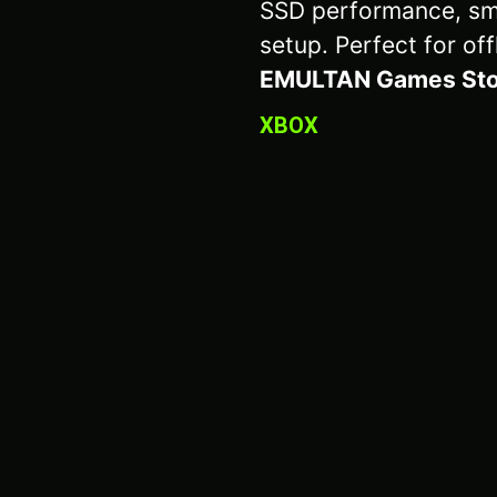
SSD performance, sm
setup. Perfect for off
EMULTAN Games Sto
XBOX