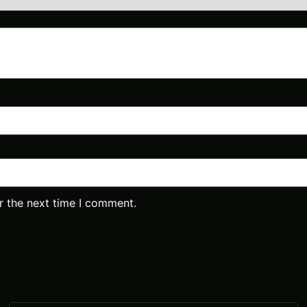
r the next time I comment.