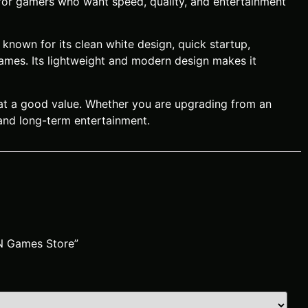
 for gamers who want speed, quality, and entertainment
known for its clean white design, quick startup,
games. Its lightweight and modern design makes it
 at a good value. Whether you are upgrading from an
 and long-term entertainment.
AN Games Store”