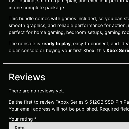
fast loading, smooth gameplay, and excellent performa
in one complete package.
This bundle comes with games included, so you can star
smooth graphics, and reliable performance for action, 
perfect for home gaming, bedroom setups, gaming roo
The console is
ready to play
, easy to connect, and id
older console or buying your first Xbox, this
Xbox Seri
Reviews
There are no reviews yet.
Be the first to review “Xbox Series S 512GB SSD Pin
Your email address will not be published.
Required fie
Your rating
*