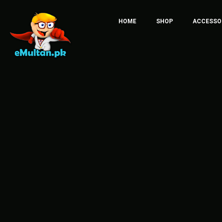
HOME
SHOP
ACCESSO