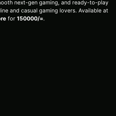
ooth next-gen gaming, and ready-to-play
line and casual gaming lovers. Available at
re
for
150000/=
.