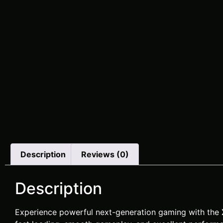
Description
Reviews (0)
Description
Experience powerful next-generation gaming with the