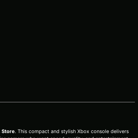
Store
. This compact and stylish Xbox console delivers