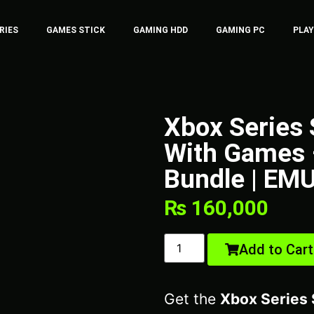
RIES
GAMES STICK
GAMING HDD
GAMING PC
PLA
Xbox Series
With Games 
Bundle | EM
₨
160,000
Add to Cart
Get the
Xbox Series 