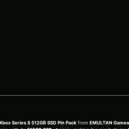
Xbox Series S 512GB SSD Pin Pack
from
EMULTAN Games 