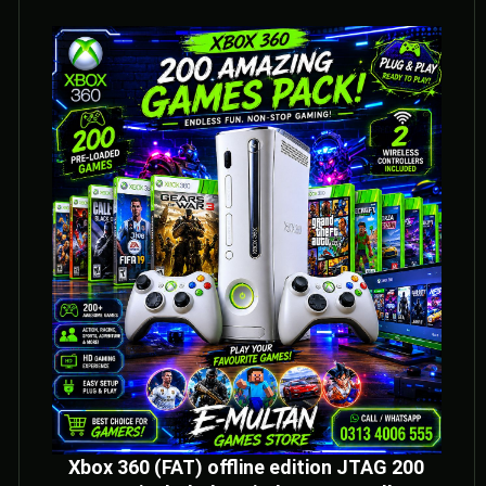
Xbox 360 (FAT) offline edition JTAG 200