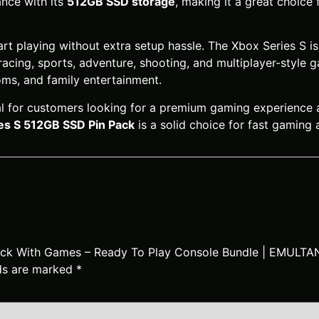
nce with its
512GB SSD storage
, making it a great choice
t playing without extra setup hassle. The Xbox Series S is 
racing, sports, adventure, shooting, and multiplayer-style 
ms, and family entertainment.
eal for customers looking for a premium gaming experience
es S 512GB SSD Pin Pack
is a solid choice for fast gaming
 Pack With Games – Ready To Play Console Bundle | EMULT
lds are marked
*