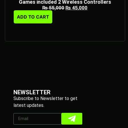
Games included 2 Wireless Controllers
₨
55,000
₨
45,000
ADD TO CART
NEWSLETTER
Subscribe to Newsletter to get
latest updates.