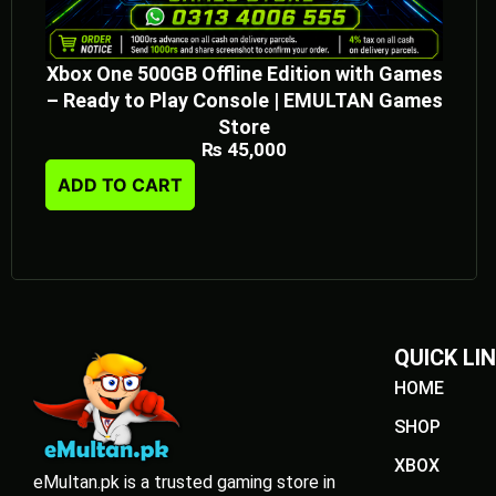
Xbox One 500GB Offline Edition with Games
– Ready to Play Console | EMULTAN Games
Store
₨
45,000
ADD TO CART
QUICK LI
HOME
SHOP
XBOX
eMultan.pk is a trusted gaming store in