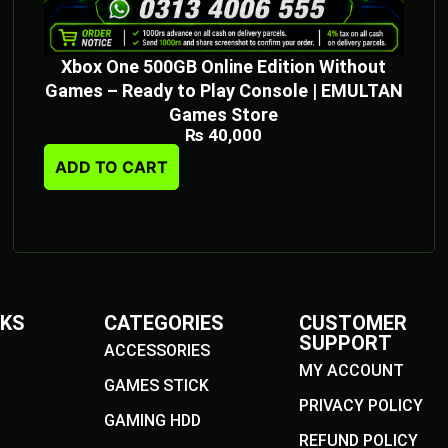
Xbox One 500GB Online Edition Without
Games – Ready to Play Console | EMULTAN
Games Store
₨
40,000
ADD TO CART
NKS
CATEGORIES
CUSTOMER
SUPPORT
ACCESSORIES
MY ACCOUNT
GAMES STICK
PRIVACY POLICY
GAMING HDD
REFUND POLICY