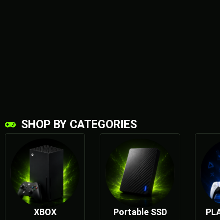
SHOP BY CATEGORIES
XBOX
SERIES X
XBOX
Portable SSD
PL