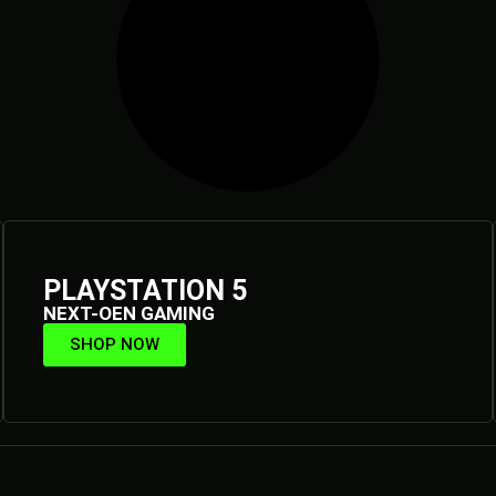
PLAYSTATION 5
NEXT-OEN GAMING
SHOP NOW