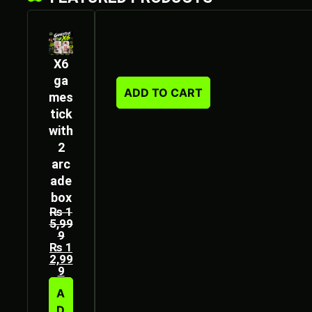
X6
ga
ADD TO CART
mes
tick
with
2
arc
ade
box
₨
1
5,99
9
₨
1
2,99
9
A
D