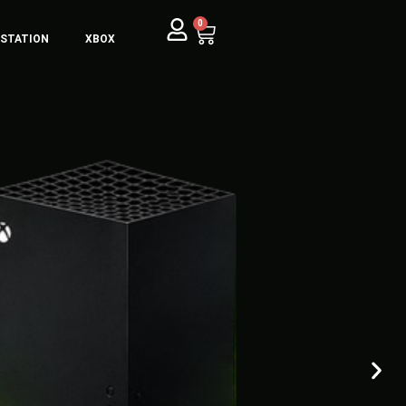
0
YSTATION
XBOX