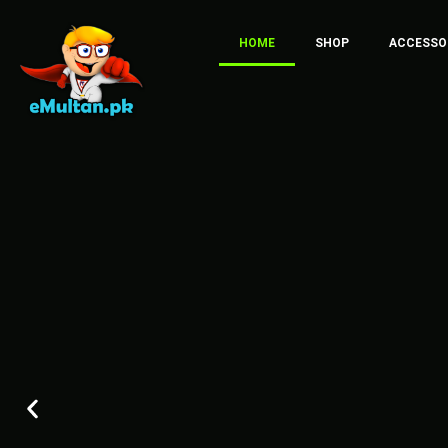
HOME
SHOP
ACCESSO