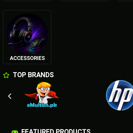
POWER YOUR DREMS
SHOP NOW
ACCESSORIES
TOP BRANDS
FEATURED PRODUCTS