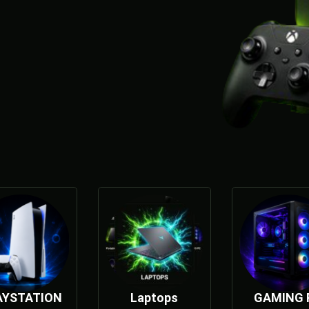
AYSTATION
Laptops
GAMING 