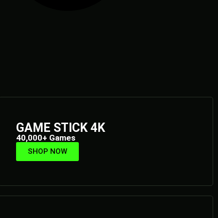
GAME STICK 4K
40,000+ Games
SHOP NOW