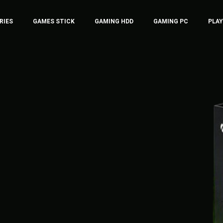
RIES
GAMES STICK
GAMING HDD
GAMING PC
PLA