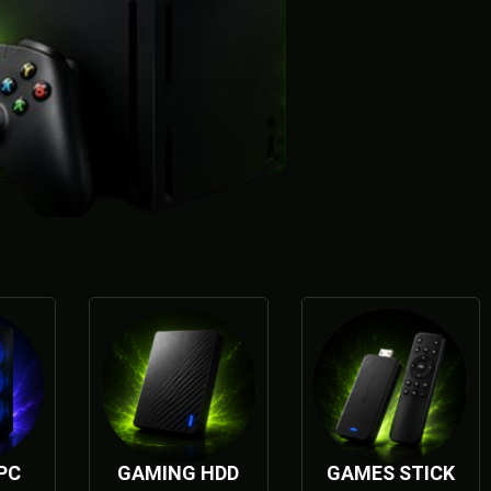
PC
GAMING HDD
GAMES STICK