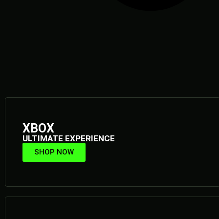
XBOX
ULTIMATE EXPERIENCE
SHOP NOW