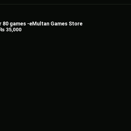
ler 80 games -eMultan Games Store
₨
35,000