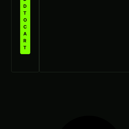
D
T
O
C
A
R
T