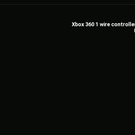
Xbox 360 1 wire control