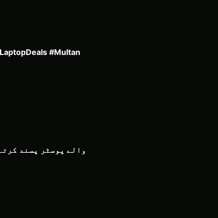
#LaptopDeals #Multan
 پروفیشنل اسٹائل پوسٹر پر بہت اچھا لگے گا، بالکل اسی اسٹائل میں جس طرح آپ PS5 Pro والے پوسٹر پسند کرتے ہیں۔