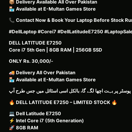
📦
Delivery Available All Over Pakistan
🏪
Available at E-Multan Games Store
📞
Contact Now & Book Your Laptop Before Stock Ru
#DellLaptop #Corei7 #DellLatitudeE7250 #LaptopSa
DELL LATITUDE E7250
Core i7 5th Gen | 8GB RAM | 256GB SSD
ONLY Rs. 30,000/-
🚚
Delivery All Over Pakistan
🏪
Available at E-Multan Games Store
🔥
DELL LATITUDE E7250 – LIMITED STOCK
🔥
💻
Dell Latitude E7250
⚡
Intel Core i7 (5th Generation)
🚀
8GB RAM