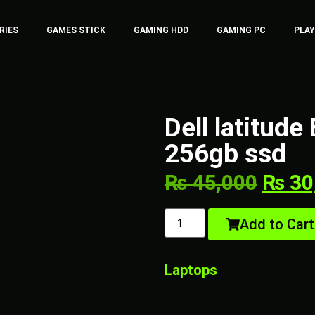
RIES
GAMES STICK
GAMING HDD
GAMING PC
PLA
Dell latitud
256gb ssd
₨
45,000
₨
30
Add to Cart
Laptops