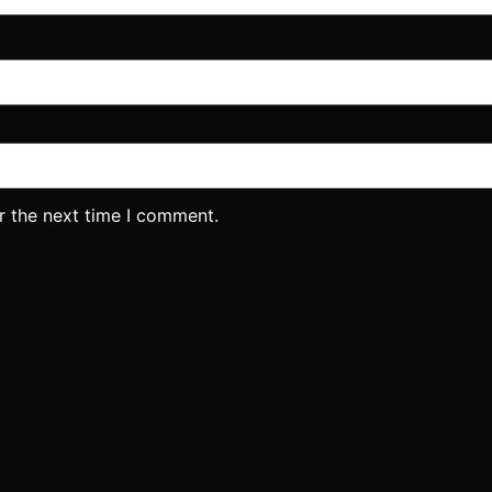
r the next time I comment.