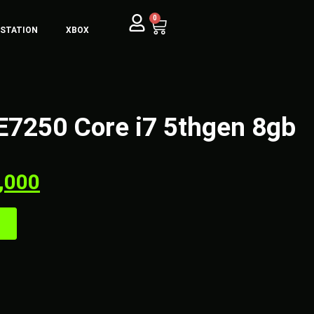
0
YSTATION
XBOX
e E7250 Core i7 5thgen 8gb
,000