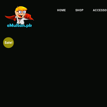
HOME
SHOP
ACCESSO
Sale!