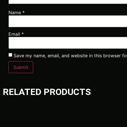
Name
*
Email
*
Save my name, email, and website in this browser fo
RELATED PRODUCTS