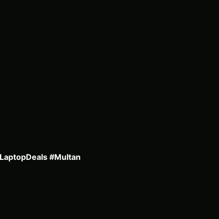
#LaptopDeals #Multan