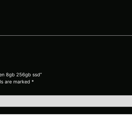
hgen 8gb 256gb ssd”
lds are marked
*