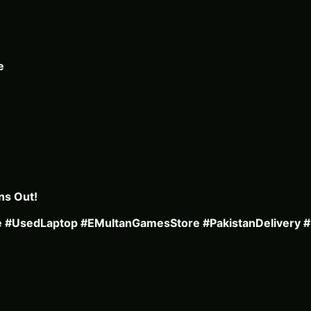
e
ns Out!
le #UsedLaptop #EMultanGamesStore #PakistanDelivery 