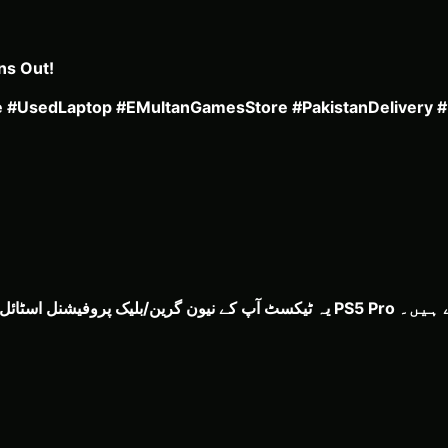
ns Out!
le #UsedLaptop #EMultanGamesStore #PakistanDelivery 
یہ ٹیکسٹ آپ کے نیون گرین/بلیک