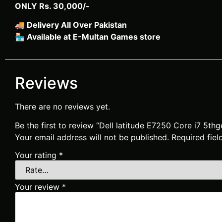
ONLY Rs. 30,000/-
🚚
Delivery All Over Pakistan
🏪
Available at E-Multan Games store
Reviews
There are no reviews yet.
Be the first to review “Dell latitude E7250 Core i7 5t
Your email address will not be published.
Required fie
Your rating
*
Your review
*