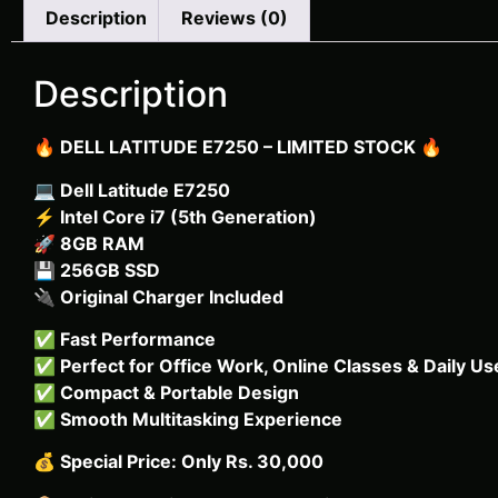
Description
Reviews (0)
Description
🔥
DELL LATITUDE E7250 – LIMITED STOCK
🔥
💻
Dell Latitude E7250
⚡
Intel Core i7 (5th Generation)
🚀
8GB RAM
💾
256GB SSD
🔌
Original Charger Included
✅
Fast Performance
✅
Perfect for Office Work, Online Classes & Daily Us
✅
Compact & Portable Design
✅
Smooth Multitasking Experience
💰
Special Price: Only Rs. 30,000