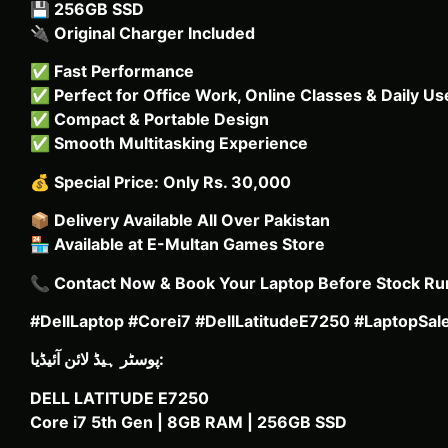
💾
256GB SSD
🔌
Original Charger Included
✅
Fast Performance
✅
Perfect for Office Work, Online Classes & Daily Us
✅
Compact & Portable Design
✅
Smooth Multitasking Experience
💰
Special Price: Only Rs. 30,000
📦
Delivery Available All Over Pakistan
🏪
Available at E-Multan Games Store
📞
Contact Now & Book Your Laptop Before Stock Ru
#DellLaptop #Corei7 #DellLatitudeE7250 #LaptopSa
پوسٹر ہیڈ لائن آئیڈیا:
DELL LATITUDE E7250
Core i7 5th Gen | 8GB RAM | 256GB SSD