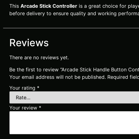
This
Arcade Stick Controller
is a great choice for play
before delivery to ensure quality and working perform
Reviews
There are no reviews yet.
Be the first to review “Arcade Stick Handle Button Co
Your email address will not be published.
Required fie
Your rating
*
Your review
*