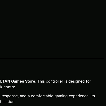
LTAN Games Store
. This controller is designed for
k control.
ut response, and a comfortable gaming experience. Its
allation.