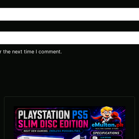
r the next time I comment.