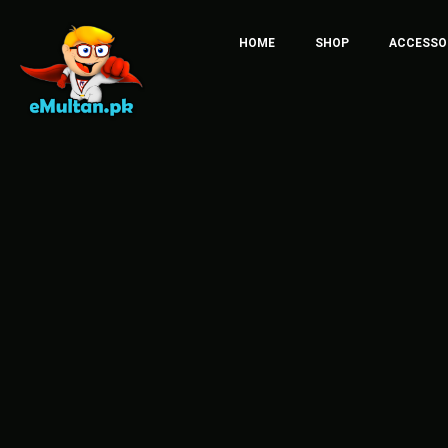
HOME
SHOP
ACCESSO