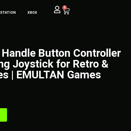
0
YSTATION
XBOX
 Handle Button Controller
ng Joystick for Retro &
es | EMULTAN Games