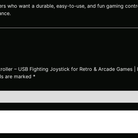
ers who want a durable, easy-to-use, and fun gaming control
ance.
ntroller – USB Fighting Joystick for Retro & Arcade Games
lds are marked
*