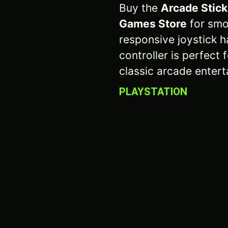
Buy the
Arcade Stick
Games Store
for smo
responsive joystick h
controller is perfect
classic arcade entert
PLAYSTATION