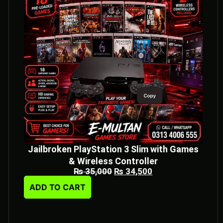
Jailbroken PlayStation 3 Slim with Games
& Wireless Controller
₨
35,000
₨
34,500
ADD TO CART