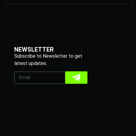
NEWSLETTER
Subscribe to Newsletter to get
latest updates.