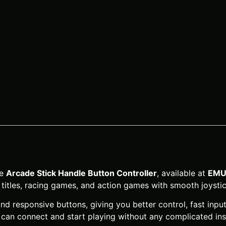
he
Arcade Stick Handle Button Controller
, available at
EMU
titles, racing games, and action games with smooth joystic
nd responsive buttons, giving you better control, fast inp
an connect and start playing without any complicated inst