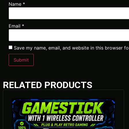
Name
*
Email
*
Save my name, email, and website in this browser fo
RELATED PRODUCTS