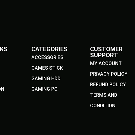
NKS
CATEGORIES
CUSTOMER
SUPPORT
ACCESSORIES
MY ACCOUNT
GAMES STICK
PRIVACY POLICY
GAMING HDD
REFUND POLICY
ON
GAMING PC
TERMS AND
CONDITION