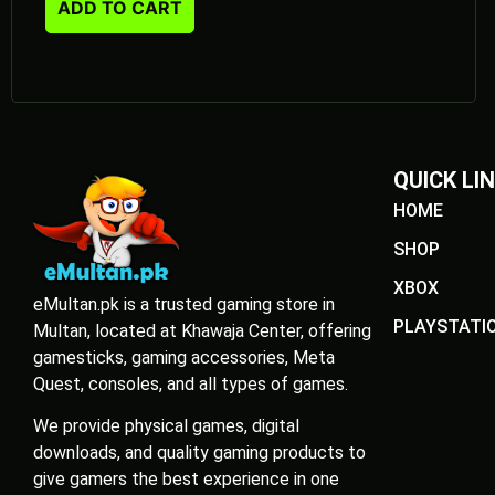
ADD TO CART
QUICK LI
HOME
SHOP
XBOX
eMultan.pk is a trusted gaming store in
PLAYSTATI
Multan, located at Khawaja Center, offering
gamesticks, gaming accessories, Meta
Quest, consoles, and all types of games.
We provide physical games, digital
downloads, and quality gaming products to
give gamers the best experience in one