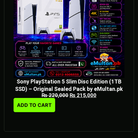
Sony PlayStation 5 Slim Disc Edition (1TB
SSD) – Original Sealed Pack by eMultan.pk
₨
220,000
₨
215,000
ADD TO CART