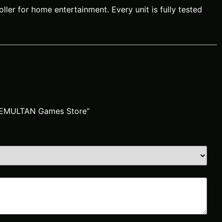
ler for home entertainment. Every unit is fully tested
 | EMULTAN Games Store”