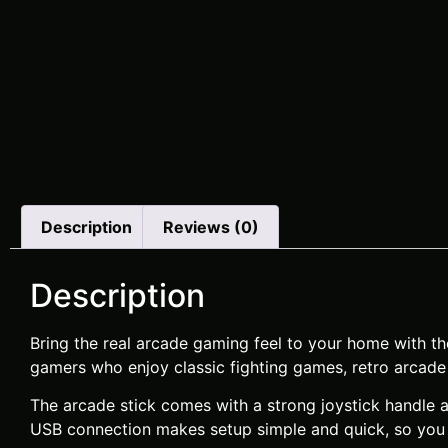
Description
Reviews (0)
Description
Bring the real arcade gaming feel to your home with t
gamers who enjoy classic fighting games, retro arcade 
The arcade stick comes with a strong joystick handle a
USB connection makes setup simple and quick, so you c