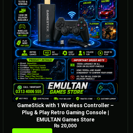
GameStick with 1 Wireless Controller –
Plug & Play Retro Gaming Console |
EMULTAN Games Store
₨
20,000