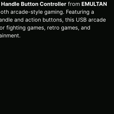
 Handle Button Controller
from
EMULTAN
oth arcade-style gaming. Featuring a
andle and action buttons, this USB arcade
 for fighting games, retro games, and
ainment.