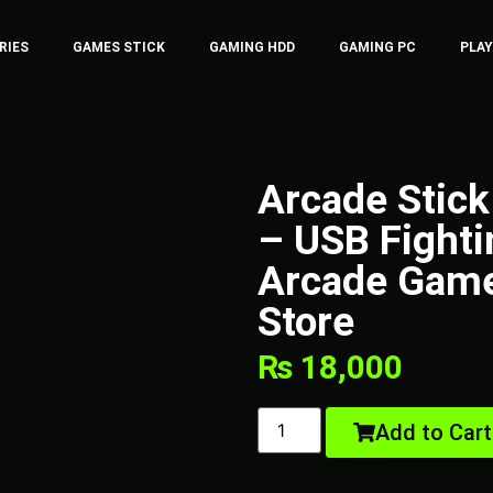
RIES
GAMES STICK
GAMING HDD
GAMING PC
PLA
Arcade Stick
– USB Fighti
Arcade Gam
Store
₨
18,000
Add to Cart