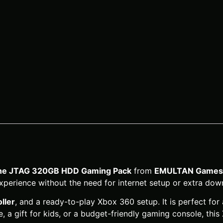
ine JTAG 320GB HDD Gaming Pack
from
EMULTAN Games 
xperience without the need for internet setup or extra dow
ller
, and a ready-to-play Xbox 360 setup. It is perfect for 
 a gift for kids, or a budget-friendly gaming console, this