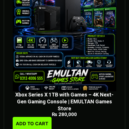
Xbox Series X 1TB with Games – 4K Next-
Gen Gaming Console | EMULTAN Games
Store
₨
280,000
ADD TO CART