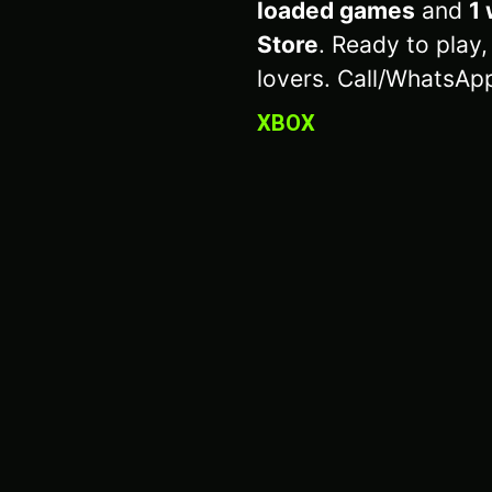
loaded games
and
1 
Store
. Ready to play,
lovers. Call/WhatsAp
XBOX