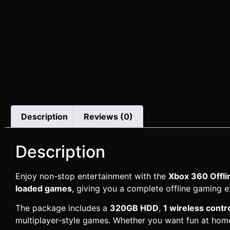
Description
Reviews (0)
Description
Enjoy non-stop entertainment with the
Xbox 360 Offl
loaded games
, giving you a complete offline gaming e
The package includes a
320GB HDD
,
1 wireless contro
multiplayer-style games. Whether you want fun at home,