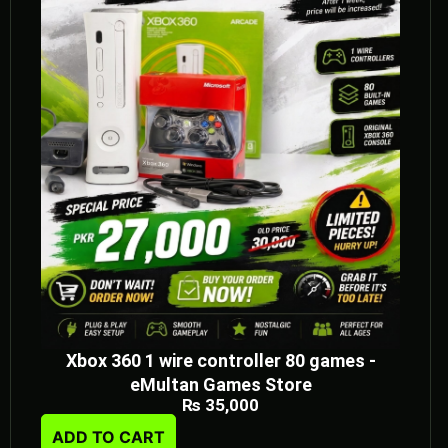
Xbox 360 1 wire controller 80 games -
eMultan Games Store
₨
35,000
ADD TO CART