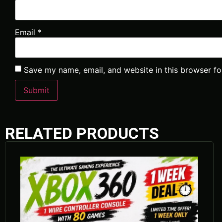
Email
*
Save my name, email, and website in this browser fo
RELATED PRODUCTS