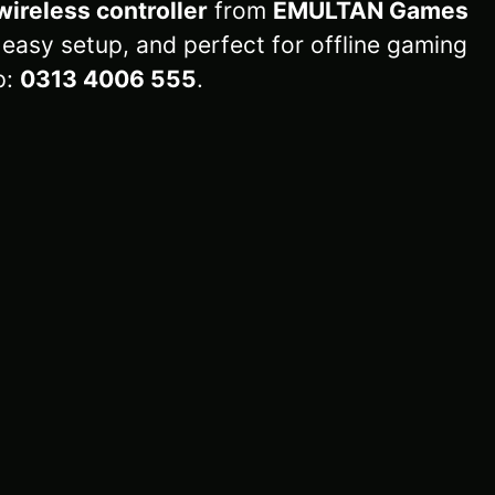
wireless controller
from
EMULTAN Games
 easy setup, and perfect for offline gaming
p:
0313 4006 555
.