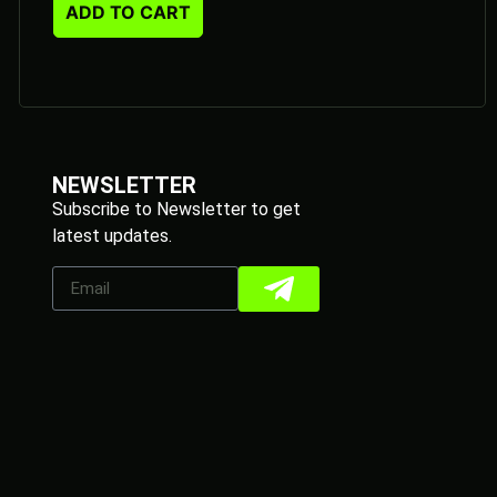
ADD TO CART
NEWSLETTER
Subscribe to Newsletter to get
latest updates.