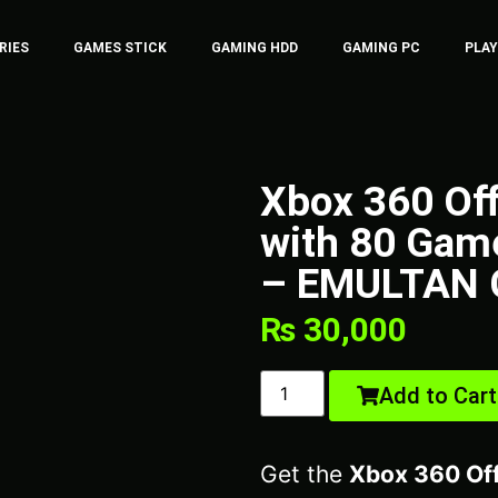
RIES
GAMES STICK
GAMING HDD
GAMING PC
PLA
Xbox 360 Of
with 80 Game
– EMULTAN 
₨
30,000
Add to Cart
Get the
Xbox 360 Of