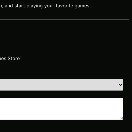
n, and start playing your favorite games.
mes Store”