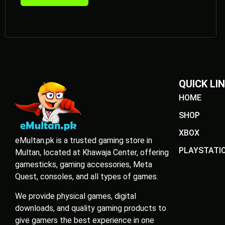
QUICK LI
HOME
SHOP
XBOX
eMultan.pk is a trusted gaming store in
PLAYSTATI
Multan, located at Khawaja Center, offering
gamesticks, gaming accessories, Meta
Quest, consoles, and all types of games.
We provide physical games, digital
downloads, and quality gaming products to
give gamers the best experience in one