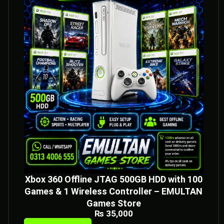
Xbox 360 Offline JTAG 500GB HDD with 100
Games & 1 Wireless Controller – EMULTAN
Games Store
₨
35,000