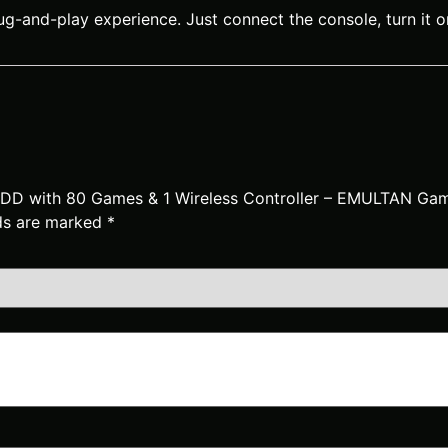
g-and-play experience. Just connect the console, turn it o
 HDD with 80 Games & 1 Wireless Controller – EMULTAN Ga
lds are marked
*