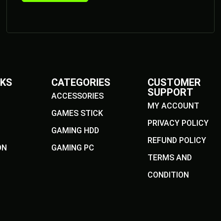
NKS
CATEGORIES
CUSTOMER
SUPPORT
ACCESSORIES
MY ACCOUNT
GAMES STICK
PRIVACY POLICY
GAMING HDD
REFUND POLICY
ON
GAMING PC
TERMS AND
CONDITION