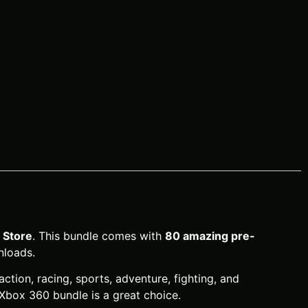
Store
. This bundle comes with
80 amazing pre-
nloads.
action, racing, sports, adventure, fighting, and
 Xbox 360 bundle is a great choice.