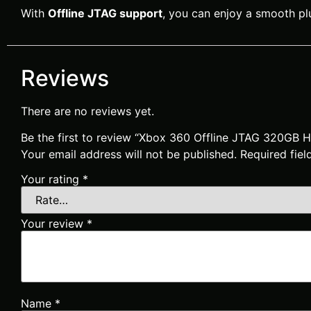
With
Offline JTAG support
, you can enjoy a smooth plu
Reviews
There are no reviews yet.
Be the first to review “Xbox 360 Offline JTAG 320GB
Your email address will not be published.
Required fie
Your rating
*
Your review
*
Name
*