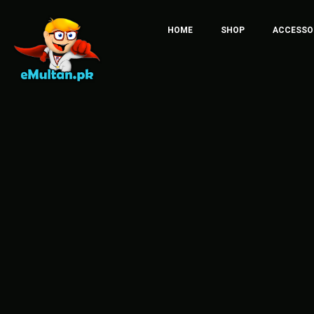
HOME
SHOP
ACCESSO