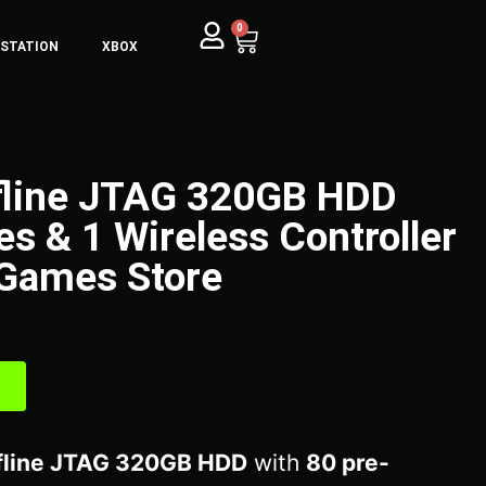
0
YSTATION
XBOX
fline JTAG 320GB HDD
s & 1 Wireless Controller
Games Store
fline JTAG 320GB HDD
with
80 pre-