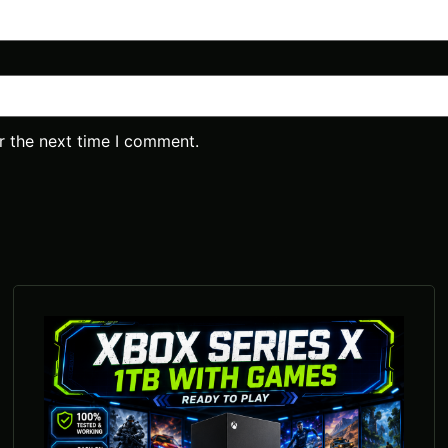
r the next time I comment.