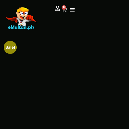
0
Sale!