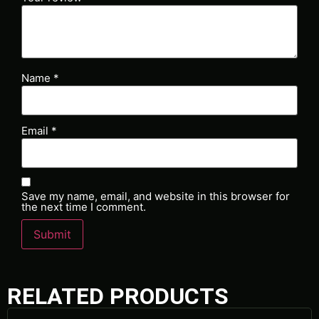
Name
*
Email
*
Save my name, email, and website in this browser for
the next time I comment.
RELATED PRODUCTS