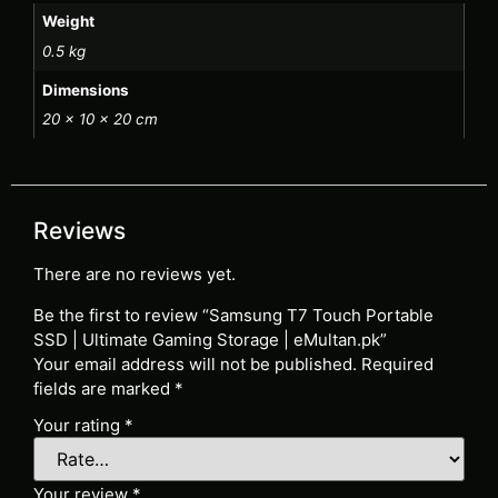
Weight
0.5 kg
Dimensions
20 × 10 × 20 cm
Reviews
There are no reviews yet.
Be the first to review “Samsung T7 Touch Portable
SSD | Ultimate Gaming Storage | eMultan.pk”
Your email address will not be published.
Required
fields are marked
*
Your rating
*
Your review
*