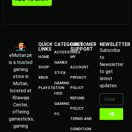
GAMING
Center,
POLICY
offering
PC
gamesticks,
TERMS AND
gaming
CONDITION
accessories,
Meta
Quest,
consoles,
and all
types of
games.
We provide
physical
games,
digital
downloads,
and quality
gaming