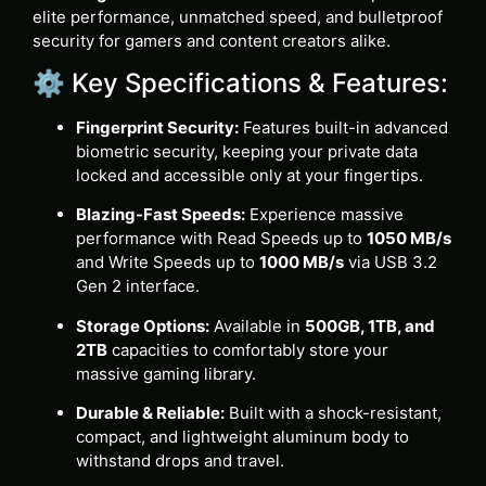
elite performance, unmatched speed, and bulletproof
security for gamers and content creators alike.
⚙️ Key Specifications & Features:
Fingerprint Security:
Features built-in advanced
biometric security, keeping your private data
locked and accessible only at your fingertips.
Blazing-Fast Speeds:
Experience massive
performance with Read Speeds up to
1050 MB/s
and Write Speeds up to
1000 MB/s
via USB 3.2
Gen 2 interface.
Storage Options:
Available in
500GB, 1TB, and
2TB
capacities to comfortably store your
massive gaming library.
Durable & Reliable:
Built with a shock-resistant,
compact, and lightweight aluminum body to
withstand drops and travel.