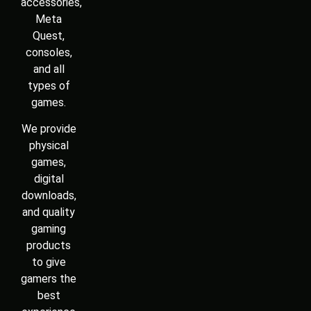
products
to give
gamers the
best
experience
in one
place.
© 2026 All rights reserved.