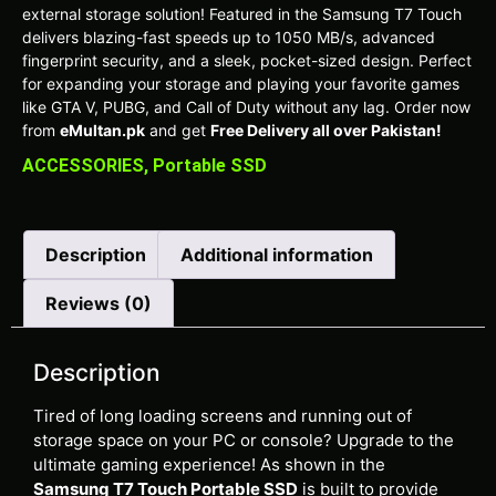
external storage solution! Featured in the Samsung T7 Touch
delivers blazing-fast speeds up to 1050 MB/s, advanced
fingerprint security, and a sleek, pocket-sized design. Perfect
for expanding your storage and playing your favorite games
like GTA V, PUBG, and Call of Duty without any lag. Order now
from
eMultan.pk
and get
Free Delivery all over Pakistan!
ACCESSORIES
,
Portable SSD
Description
Additional information
Reviews (0)
Description
Tired of long loading screens and running out of
storage space on your PC or console? Upgrade to the
ultimate gaming experience! As shown in the
Samsung T7 Touch Portable SSD
is built to provide