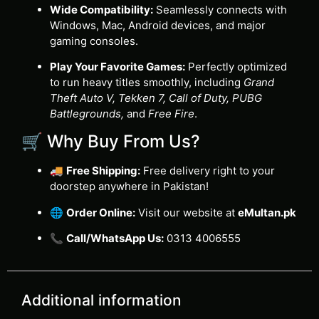
Wide Compatibility:
Seamlessly connects with
Windows, Mac, Android devices, and major
gaming consoles.
Play Your Favorite Games:
Perfectly optimized
to run heavy titles smoothly, including
Grand
Theft Auto V, Tekken 7, Call of Duty, PUBG
Battlegrounds,
and
Free Fire
.
🛒 Why Buy From Us?
🚚
Free Shipping:
Free delivery right to your
doorstep anywhere in Pakistan!
🌐
Order Online:
Visit our website at
eMultan.pk
📞
Call/WhatsApp Us:
0313 4006555
Additional information