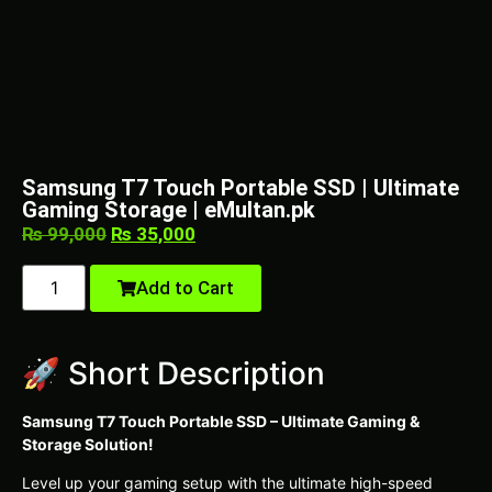
Samsung T7 Touch Portable SSD | Ultimate
Gaming Storage | eMultan.pk
₨
99,000
₨
35,000
Add to Cart
🚀 Short Description
Samsung T7 Touch Portable SSD – Ultimate Gaming &
Storage Solution!
Level up your gaming setup with the ultimate high-speed