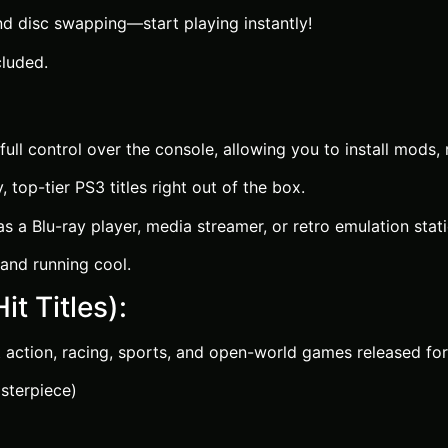
d disc swapping—start playing instantly!
luded.
ull control over the console, allowing you to install mods
top-tier PS3 titles right out of the box.
 a Blu-ray player, media streamer, or retro emulation stati
and running cool.
it Titles):
 action, racing, sports, and open-world games released for
sterpiece)