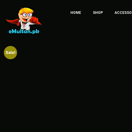
HOME
SHOP
ACCESSO
Sale!