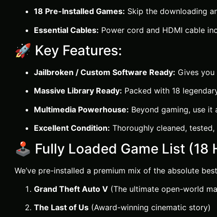
18 Pre-Installed Games:
Skip the downloading an
Essential Cables:
Power cord and HDMI cable inc
🚀 Key Features:
Jailbroken / Custom Software Ready:
Gives you f
Massive Library Ready:
Packed with 18 legendary, 
Multimedia Powerhouse:
Beyond gaming, use it as
Excellent Condition:
Thoroughly cleaned, tested, 
🕹️ Fully Loaded Game List (18 H
We’ve pre-installed a premium mix of the absolute best
Grand Theft Auto V
(The ultimate open-world ma
The Last of Us
(Award-winning cinematic story)