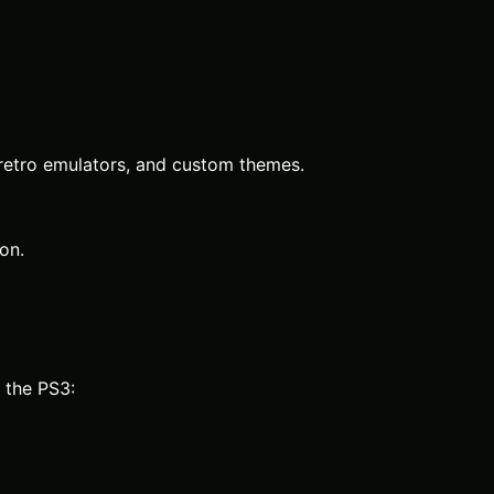
, retro emulators, and custom themes.
on.
 the PS3: