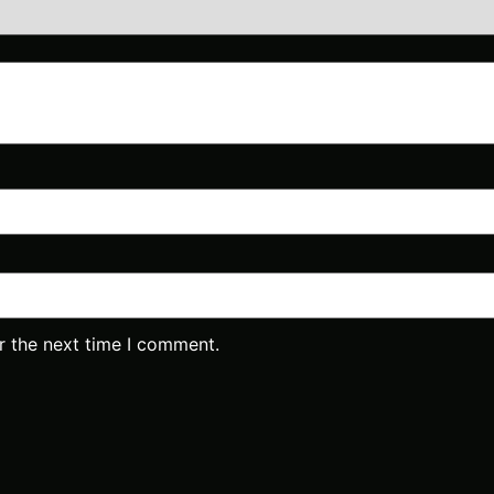
r the next time I comment.