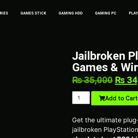
RIES
GAMES STICK
GAMING HDD
GAMING PC
PLA
Jailbroken P
Games & Wire
₨
35,000
₨
34
Add to Cart
Get the ultimate plu
jailbroken PlayStation