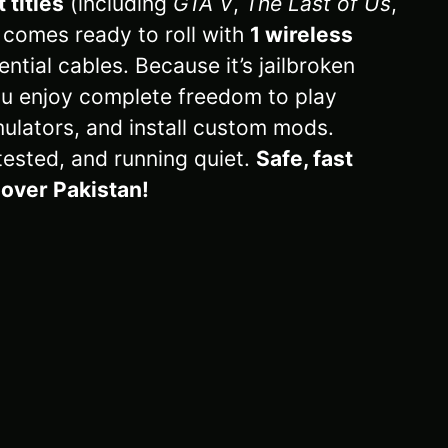
 titles
(including
GTA V
,
The Last of Us
,
e comes ready to roll with
1 wireless
ential cables. Because it’s jailbroken
u enjoy complete freedom to play
ulators, and install custom mods.
tested, and running quiet.
Safe, fast
l over Pakistan!