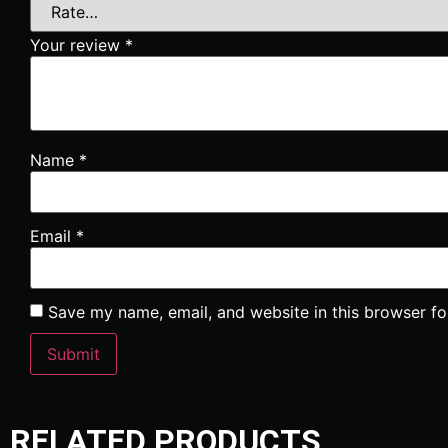
Your review
*
Name
*
Email
*
Save my name, email, and website in this browser fo
RELATED PRODUCTS