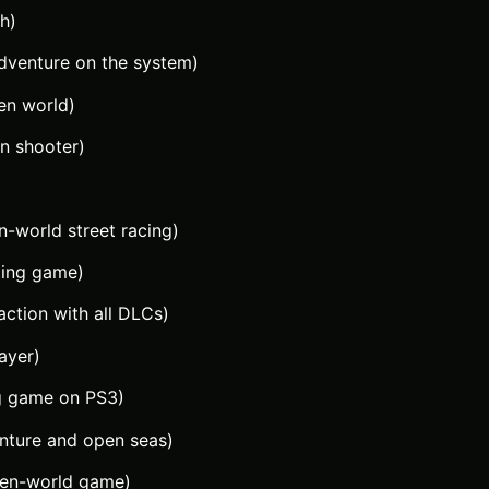
h)
dventure on the system)
en world)
on shooter)
-world street racing)
ting game)
action with all DLCs)
layer)
ng game on PS3)
nture and open seas)
pen-world game)