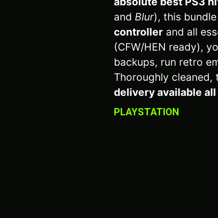
absolute best PS3 hit
and
Blur
), this bundl
controller
and all ess
(CFW/HEN ready), yo
backups, run retro em
Thoroughly cleaned, 
delivery available al
PLAYSTATION