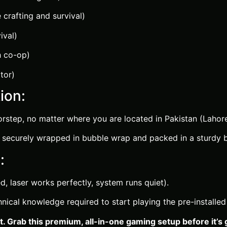
 crafting and survival)
ival)
h co-op)
tor)
ion:
rstep, no matter where you are located in Pakistan (Lahore,
securely wrapped in bubble wrap and packed in a sturdy bo
:
d, laser works perfectly, system runs quiet).
ical knowledge required to start playing the pre-installe
. Grab this premium, all-in-one gaming setup before it’s