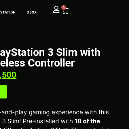
0
YSTATION
XBOX
layStation 3 Slim with
less Controller
,500
g-and-play gaming experience with this
 3 Slim! Pre-installed with
18 of the