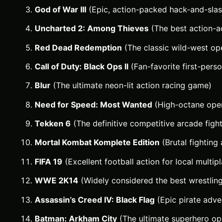
God of War III
(Epic, action-packed hack-and-slas
Uncharted 2: Among Thieves
(The best action-a
Red Dead Redemption
(The classic wild-west op
Call of Duty: Black Ops II
(Fan-favorite first-pers
Blur
(The ultimate neon-lit action racing game)
Need for Speed: Most Wanted
(High-octane open
Tekken 6
(The definitive competitive arcade figh
Mortal Kombat Komplete Edition
(Brutal fighting 
FIFA 19
(Excellent football action for local multip
WWE 2K14
(Widely considered the best wrestli
Assassin’s Creed IV: Black Flag
(Epic pirate adve
Batman: Arkham City
(The ultimate superhero o