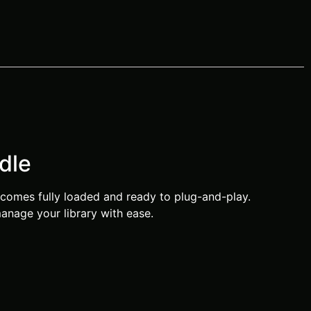
dle
comes fully loaded and ready to plug-and-play.
anage your library with ease.