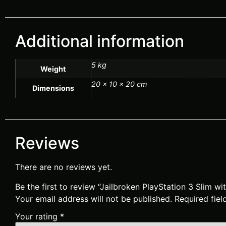
Additional information
5 kg
Weight
20 × 10 × 20 cm
Dimensions
Reviews
There are no reviews yet.
Be the first to review “Jailbroken PlayStation 3 Slim w
Your email address will not be published.
Required fie
Your rating
*