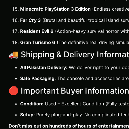
Minecraft: PlayStation 3 Edition
(Endless creative
Far Cry 3
(Brutal and beautiful tropical island surv
Resident Evil 6
(Action-heavy survival horror wit
Gran Turismo 6
(The definitive real driving simula
🚚 Shipping & Delivery Informat
All Pakistan Delivery:
We deliver right to your doo
Safe Packaging:
The console and accessories are 
🛑 Important Buyer Information
Condition:
Used – Excellent Condition (Fully teste
Setup:
Purely plug-and-play. No complicated techn
Don’t miss out on hundreds of hours of entertainment