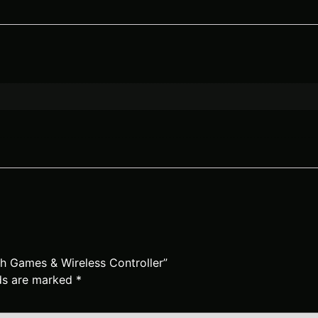
ith Games & Wireless Controller”
lds are marked
*