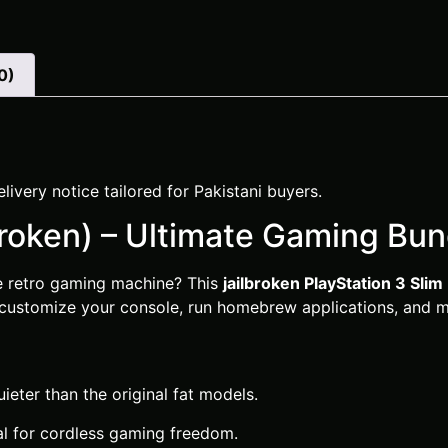
0)
livery notice tailored for Pakistani buyers.
broken) – Ultimate Gaming Bun
se retro gaming machine? This
jailbroken PlayStation 3 Slim
 customize your console, run homebrew applications, and m
uieter than the original fat models.
al for cordless gaming freedom.