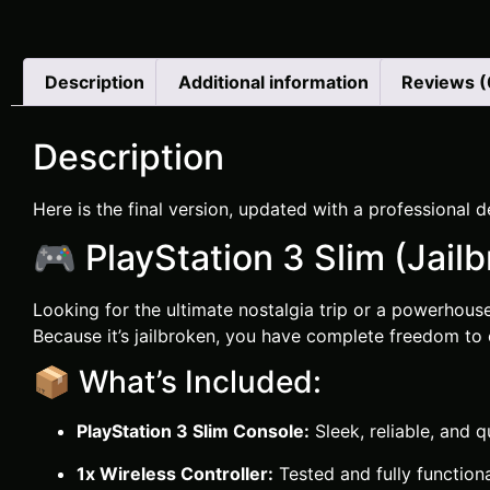
Description
Additional information
Reviews (
Description
Here is the final version, updated with a professional de
🎮 PlayStation 3 Slim (Jail
Looking for the ultimate nostalgia trip or a powerhou
Because it’s jailbroken, you have complete freedom to
📦 What’s Included:
PlayStation 3 Slim Console:
Sleek, reliable, and q
1x Wireless Controller:
Tested and fully function