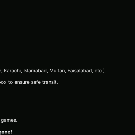
 Karachi, Islamabad, Multan, Faisalabad, etc.).
x to ensure safe transit.
d games.
 gone!