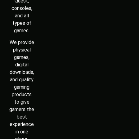
Quest,
consoles,
and all
types of
games.
We provide
physical
games,
digital
downloads,
and quality
gaming
products
to give
gamers the
best
experience
in one