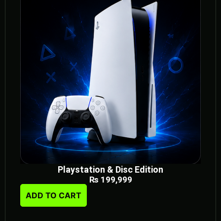
Playstation & Disc Edition
₨
199,999
ADD TO CART