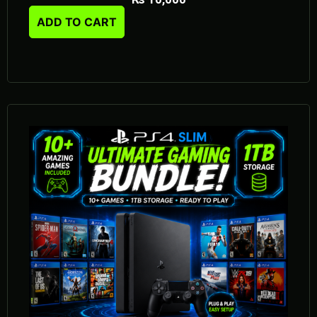
ADD TO CART