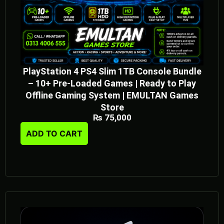
PlayStation 4 PS4 Slim 1TB Console Bundle
– 10+ Pre-Loaded Games | Ready to Play
Offline Gaming System | EMULTAN Games
Store
₨
75,000
ADD TO CART