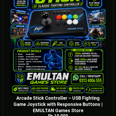
Arcade Stick Controller – USB Fighting
Game Joystick with Responsive Buttons |
EMULTAN Games Store
₨
10,000