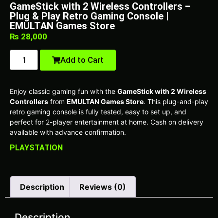
GameStick with 2 Wireless Controllers –
Plug & Play Retro Gaming Console |
EMULTAN Games Store
₨
28,000
Add to Cart
Enjoy classic gaming fun with the
GameStick with 2 Wireless
Controllers
from
EMULTAN Games Store
. This plug-and-play
retro gaming console is fully tested, easy to set up, and
perfect for 2-player entertainment at home. Cash on delivery
available with advance confirmation.
PLAYSTATION
Description
Reviews (0)
Description