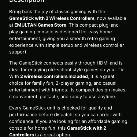
Bring back the joy of classic gaming with the
GameStick with 2 Wireless Controllers
, now available
at
EMULTAN Games Store
. This compact plug-and-
play gaming console is designed for easy home
entertainment, giving you a smooth retro gaming
experience with simple setup and wireless controller
support.
The GameStick connects easily through HDMI and is
ideal for enjoying old-school style games on your TV.
With
2 wireless controllers included
, it is a great
choice for family fun, 2-player gaming, and casual
entertainment with friends. Its compact design makes
it convenient, portable, and ready to use anytime.
Every GameStick unit is checked for quality and
performance before dispatch, so you can order with
confidence. If you are looking for an affordable gaming
console for home fun, this
GameStick with 2
Controllers
is a great option.