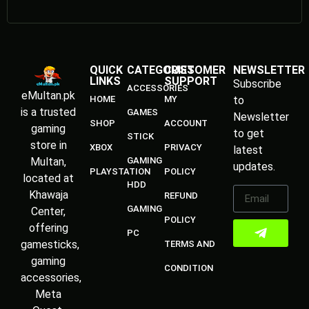
QUICK
CATEGORIES
CUSTOMER
NEWSLETTER
LINKS
SUPPORT
Subscribe
ACCESSORIES
eMultan.pk
HOME
MY
to
is a trusted
GAMES
Newsletter
SHOP
ACCOUNT
gaming
to get
STICK
store in
XBOX
PRIVACY
latest
Multan,
GAMING
updates.
PLAYSTATION
POLICY
located at
HDD
Khawaja
REFUND
GAMING
Center,
POLICY
offering
PC
gamesticks,
TERMS AND
gaming
CONDITION
accessories,
Meta