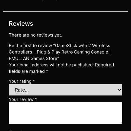
Reviews
There are no reviews yet.
Be the first to review “GameStick with 2 Wireless
Controllers – Plug & Play Retro Gaming Console |
EMULTAN Games Store”
Your email address will not be published.
Required
fields are marked
*
Your rating
*
Your review
*