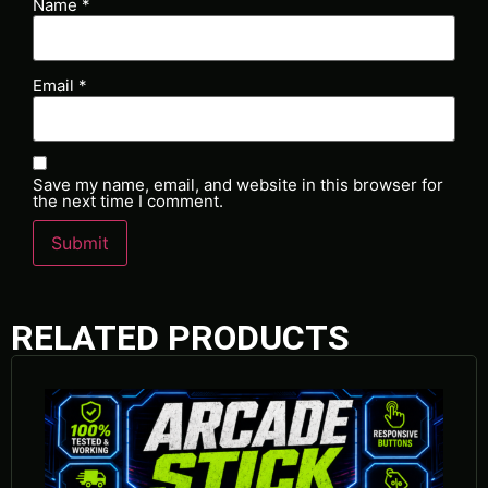
Name
*
Email
*
Save my name, email, and website in this browser for
the next time I comment.
RELATED PRODUCTS