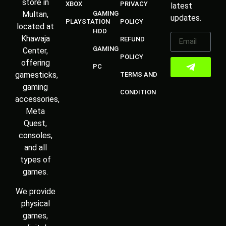
store in
XBOX
PRIVACY
latest
Multan,
GAMING
updates.
PLAYSTATION
POLICY
located at
HDD
Khawaja
REFUND
GAMING
Center,
POLICY
offering
PC
gamesticks,
TERMS AND
gaming
CONDITION
accessories,
Meta
Quest,
consoles,
and all
types of
games.
We provide
physical
games,