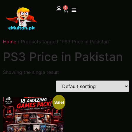
0
Home
/ Products tagged “PS3 Price in Pakistan”
PS3 Price in Pakistan
Showing the single result
Sale!