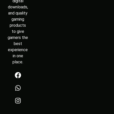
digital
downloads,
and quality
gaming
products
to give
gamers the
best
experience
in one
place.