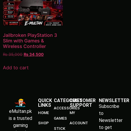
Jailbroken PlayStation 3
Slim with Games &
Wireless Controller
₨
35,000
₨
34,500
Add to cart
QUICK
CATEGORIES
CUSTOMER
NEWSLETTER
LINKS
SUPPORT
Subscribe
ACCESSORIES
eMultan.pk
HOME
MY
to
is a trusted
GAMES
Newsletter
SHOP
ACCOUNT
gaming
to get
STICK