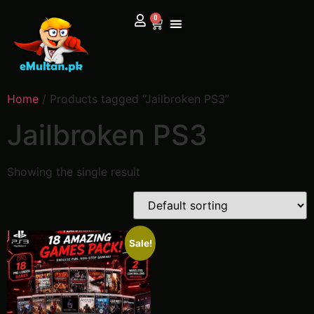
0
Home
/ Products tagged “Jailbroken PS3”
Jailbroken PS3
Showing the single result
Sale!