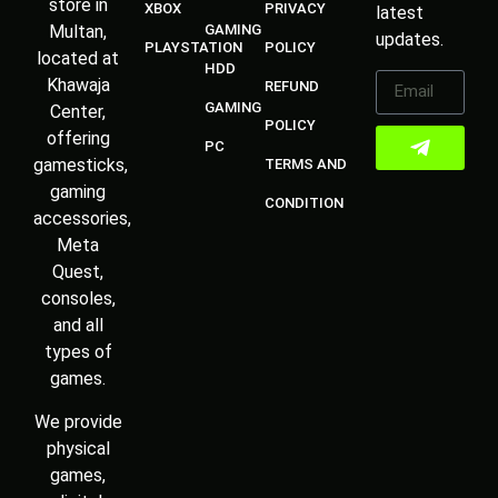
store in
XBOX
PRIVACY
latest
Multan,
GAMING
updates.
PLAYSTATION
POLICY
located at
HDD
Khawaja
REFUND
GAMING
Center,
POLICY
offering
PC
gamesticks,
TERMS AND
gaming
CONDITION
accessories,
Meta
Quest,
consoles,
and all
types of
games.
We provide
physical
games,