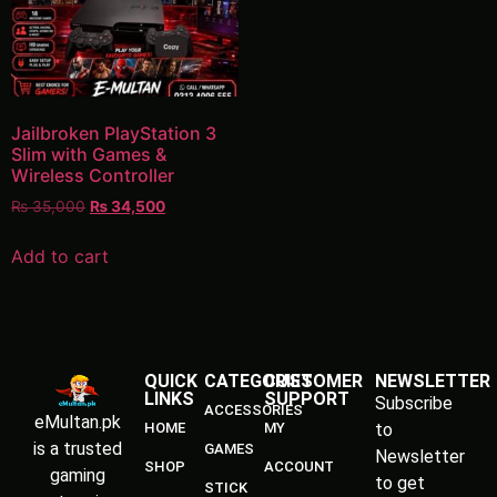
Jailbroken PlayStation 3
Slim with Games &
Wireless Controller
₨
35,000
₨
34,500
Add to cart
QUICK
CATEGORIES
CUSTOMER
NEWSLETTER
LINKS
SUPPORT
Subscribe
ACCESSORIES
eMultan.pk
HOME
MY
to
is a trusted
GAMES
Newsletter
SHOP
ACCOUNT
gaming
to get
STICK