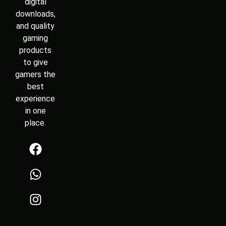
digital
downloads,
and quality
gaming
products
to give
gamers the
best
experience
in one
place.