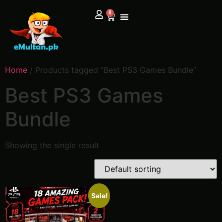
0
Home
/ Products tagged “Best PS3 Games Bundle”
Best PS3 Games
Bundle
Showing the single result
Sale!