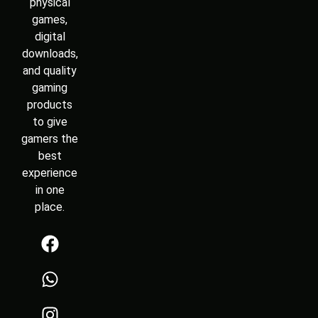
physical
games,
digital
downloads,
and quality
gaming
products
to give
gamers the
best
experience
in one
place.