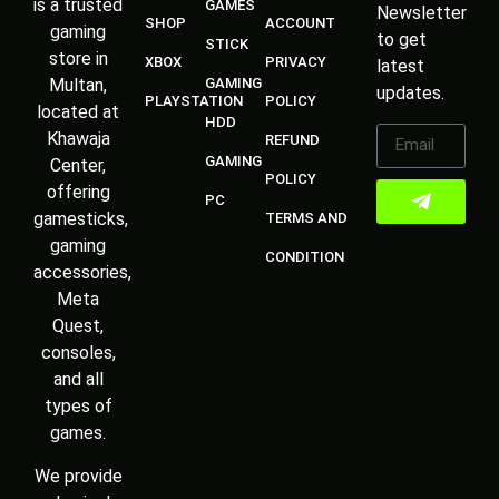
is a trusted
GAMES
Newsletter
SHOP
ACCOUNT
gaming
to get
STICK
store in
XBOX
PRIVACY
latest
Multan,
GAMING
updates.
PLAYSTATION
POLICY
located at
HDD
Khawaja
REFUND
GAMING
Center,
POLICY
offering
PC
gamesticks,
TERMS AND
gaming
CONDITION
accessories,
Meta
Quest,
consoles,
and all
types of
games.
We provide