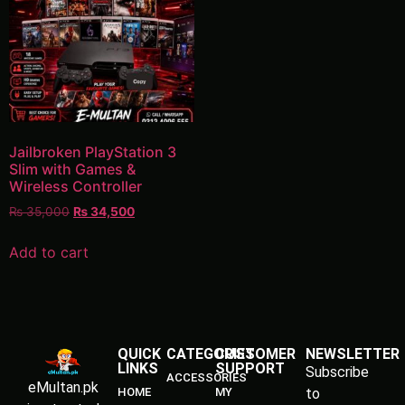
Jailbroken PlayStation 3
Slim with Games &
Wireless Controller
₨
35,000
₨
34,500
Add to cart
QUICK
CATEGORIES
CUSTOMER
NEWSLETTER
LINKS
SUPPORT
Subscribe
ACCESSORIES
eMultan.pk
HOME
MY
to