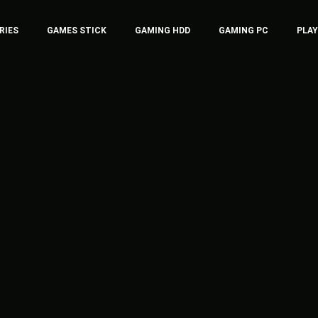
RIES
GAMES STICK
GAMING HDD
GAMING PC
PLA