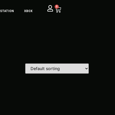
0
YSTATION
XBOX