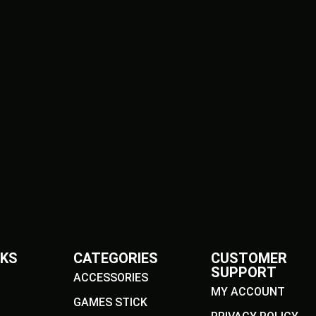
NKS
CATEGORIES
CUSTOMER
SUPPORT
ACCESSORIES
MY ACCOUNT
GAMES STICK