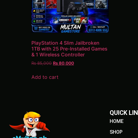
PlayStation 4 Slim Jailbroken
1TB with 25 Pre-Installed Games
& 1 Wireless Controller
₨
85,000
₨
80,000
Add to cart
QUICK LI
HOME
SHOP