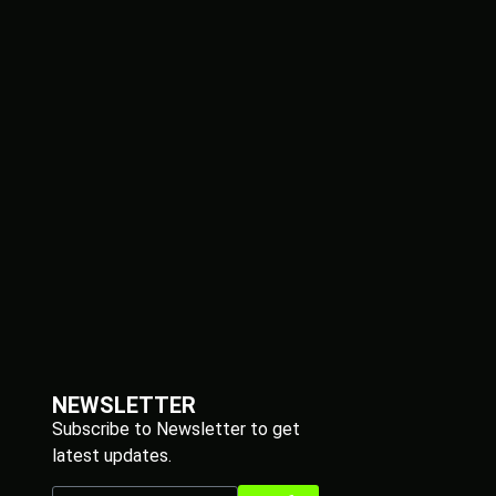
NEWSLETTER
Subscribe to Newsletter to get
latest updates.