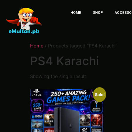
HOME
SHOP
ACCESSO
Home
/ Products tagged “PS4 Karachi”
PS4 Karachi
Showing the single result
Sale!