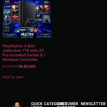
PlayStation 4 Slim
Jailbroken 1TB with 25
Pre-Installed Games & 1
Wireless Controller
₨
85,000
₨
80,000
Add to cart
QUICK
CATEGORIES
CUSTOMER
NEWSLETTER