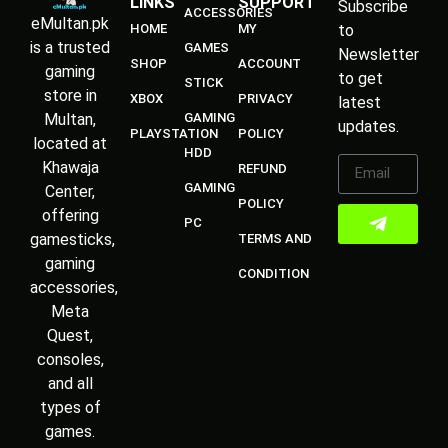
LINKS
SUPPORT
Subscribe
ACCESSORIES
eMultan.pk
HOME
MY
to
is a trusted
GAMES
Newsletter
SHOP
ACCOUNT
gaming
to get
STICK
store in
XBOX
PRIVACY
latest
Multan,
GAMING
updates.
PLAYSTATION
POLICY
located at
HDD
Khawaja
REFUND
GAMING
Center,
POLICY
offering
PC
gamesticks,
TERMS AND
gaming
CONDITION
accessories,
Meta
Quest,
consoles,
and all
types of
games.