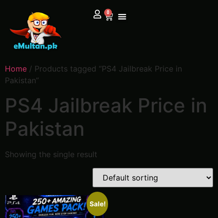
0
Home
/ Products tagged “PS4 Jailbreak Price in
Pakistan”
PS4 Jailbreak Price in
Pakistan
Showing the single result
Sale!