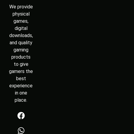
We provide
physical
games,
digital
downloads,
and quality
gaming
products
to give
gamers the
best
experience
in one
place.