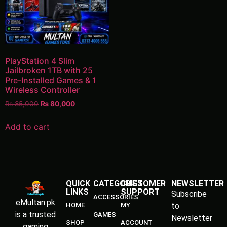
PlayStation 4 Slim
Jailbroken 1TB with 25
Pre-Installed Games & 1
Wireless Controller
₨
85,000
₨
80,000
Add to cart
QUICK
CATEGORIES
CUSTOMER
NEWSLETTER
LINKS
SUPPORT
Subscribe
ACCESSORIES
eMultan.pk
HOME
MY
to
is a trusted
GAMES
Newsletter
SHOP
ACCOUNT
gaming