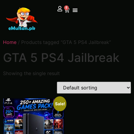
0
Home
/ Products tagged “GTA 5 PS4 Jailbreak”
GTA 5 PS4 Jailbreak
Showing the single result
Sale!