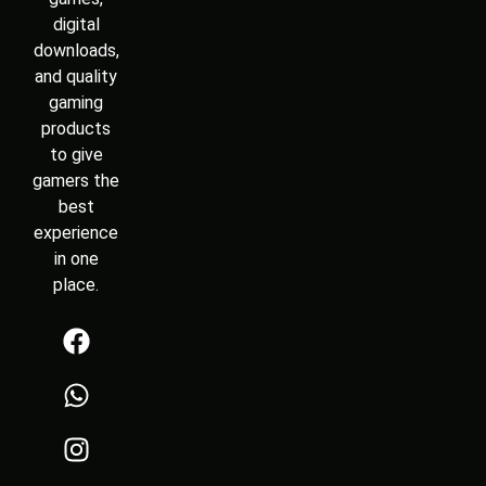
digital
downloads,
and quality
gaming
products
to give
gamers the
best
experience
in one
place.