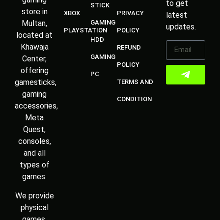
to get
STICK
store in
XBOX
PRIVACY
latest
Multan,
GAMING
updates.
PLAYSTATION
POLICY
located at
HDD
Khawaja
REFUND
GAMING
Center,
POLICY
offering
PC
gamesticks,
TERMS AND
gaming
CONDITION
accessories,
Meta
Quest,
consoles,
and all
types of
games.
We provide
physical
games,