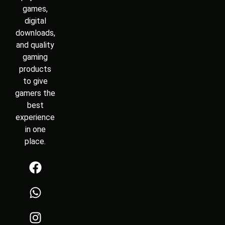
games,
digital
downloads,
and quality
gaming
products
to give
gamers the
best
experience
in one
place.