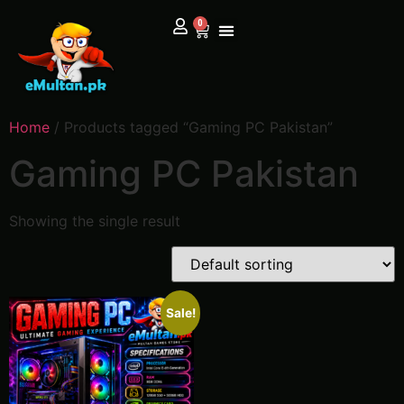
0
Home
/ Products tagged “Gaming PC Pakistan”
Gaming PC Pakistan
Showing the single result
Sale!