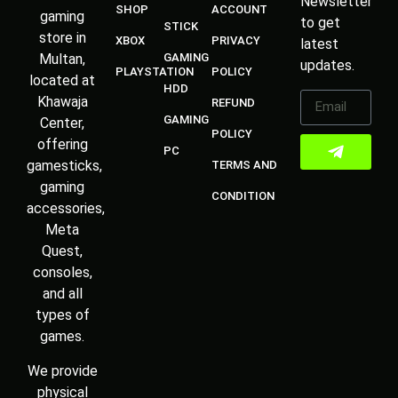
Newsletter
SHOP
ACCOUNT
gaming
to get
STICK
store in
XBOX
PRIVACY
latest
Multan,
GAMING
updates.
PLAYSTATION
POLICY
located at
HDD
Khawaja
REFUND
GAMING
Center,
POLICY
offering
PC
gamesticks,
TERMS AND
gaming
CONDITION
accessories,
Meta
Quest,
consoles,
and all
types of
games.
We provide
physical