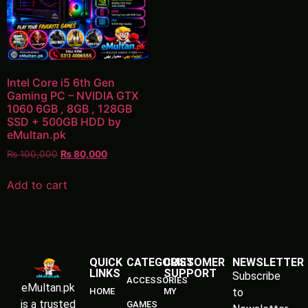
Intel Core i5 6th Gen
Gaming PC – NVIDIA GTX
1060 6GB , 8GB , 128GB
SSD + 500GB HDD by
eMultan.pk
₨
100,000
₨
80,000
Add to cart
QUICK
CATEGORIES
CUSTOMER
NEWSLETTER
LINKS
SUPPORT
Subscribe
ACCESSORIES
eMultan.pk
HOME
MY
to
is a trusted
GAMES