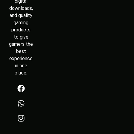
digital
downloads,
and quality
gaming
products
to give
gamers the
best
experience
in one
place.