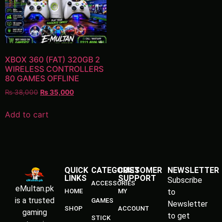
XBOX 360 (FAT) 320GB 2
WIRELESS CONTROLLERS
80 GAMES OFFLINE
₨
38,000
₨
35,000
Add to cart
QUICK
CATEGORIES
CUSTOMER
NEWSLETTER
LINKS
SUPPORT
Subscribe
ACCESSORIES
eMultan.pk
HOME
MY
to
is a trusted
GAMES
Newsletter
SHOP
ACCOUNT
gaming
to get
STICK