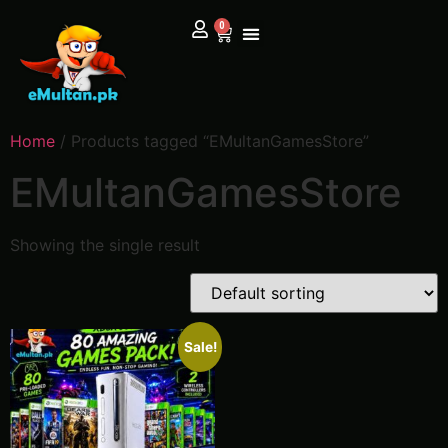
0
Home
/ Products tagged “EMultanGamesStore”
EMultanGamesStore
Showing the single result
Sale!