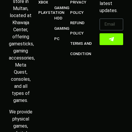
store in
XBOX
PRIVACY
latest
Multan,
GAMING
updates.
PLAYSTATION
POLICY
located at
HDD
Khawaja
REFUND
GAMING
Center,
POLICY
offering
PC
gamesticks,
TERMS AND
gaming
CONDITION
accessories,
Meta
Quest,
consoles,
and all
types of
games.
We provide
physical
games,